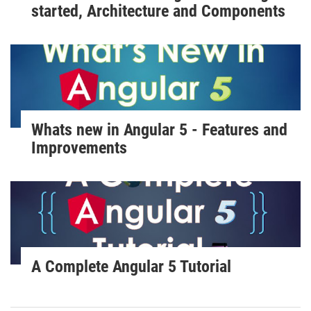
started, Architecture and Components
Whats new in Angular 5 - Features and
Improvements
A Complete Angular 5 Tutorial