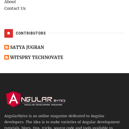
About
Contact Us
CONTRIBUTORS
SATYA JUGRAN
WITSPRY TECHNOVATE
AngularBytes is an online magazine dedicated to Angular
developers. The idea is to make varieties of Angular development
tutorials, blogs, tips, tricks, source code and tools available to