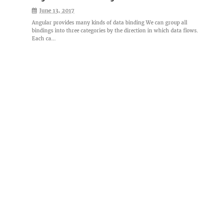
June 13, 2017
Angular provides many kinds of data binding We can group all
bindings into three categories by the direction in which data flows.
Each ca...