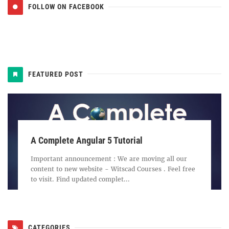
FOLLOW ON FACEBOOK
FEATURED POST
A Complete Angular 5 Tutorial
Important announcement : We are moving all our
content to new website - Witscad Courses . Feel free
to visit. Find updated complet...
CATEGORIES