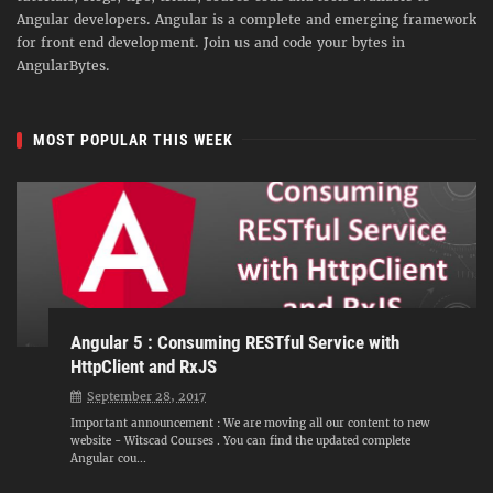
Angular developers. Angular is a complete and emerging framework
for front end development. Join us and code your bytes in
AngularBytes.
MOST POPULAR THIS WEEK
Angular 5 : Consuming RESTful Service with
HttpClient and RxJS
September 28, 2017
Important announcement : We are moving all our content to new
website - Witscad Courses . You can find the updated complete
Angular cou...