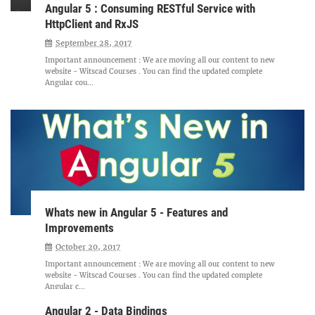
Angular 5 : Consuming RESTful Service with
HttpClient and RxJS
September 28, 2017
Important announcement : We are moving all our content to new
website - Witscad Courses . You can find the updated complete
Angular cou...
Whats new in Angular 5 - Features and
Improvements
October 20, 2017
Important announcement : We are moving all our content to new
website - Witscad Courses . You can find the updated complete
Angular c...
Angular 2 - Data Bindings