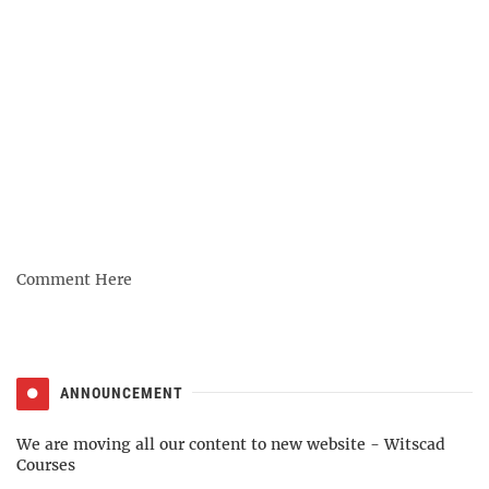
Comment Here
ANNOUNCEMENT
We are moving all our content to new website -
Witscad
Courses