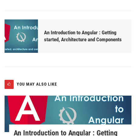
An Introduction to Angular : Getting
started, Architecture and Components
YOU MAY ALSO LIKE
An Introduction to Angular : Getting