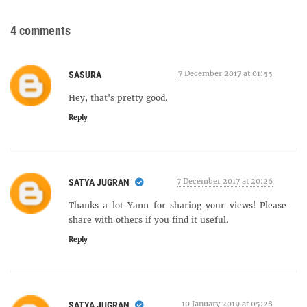
4 comments
7 December 2017 at 01:55
SASURA
Hey, that's pretty good.
Reply
7 December 2017 at 20:26
SATYA JUGRAN
Thanks a lot Yann for sharing your views! Please
share with others if you find it useful.
Reply
10 January 2019 at 05:28
SATYA JUGRAN