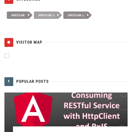
ANGULAR
ANGULAR 2
ANGULAR 5
VISITOR MAP
POPULAR POSTS