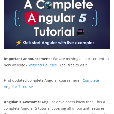
Important announcement
: We are moving all our content to
new website -
Witscad Courses
. Feel free to visit.
Find updated complete Angular course here -
Complete
Angular 7 course
Angular is Awesome!
Angular developers know that. This a
complete Angular 5 tutorial covering all important features