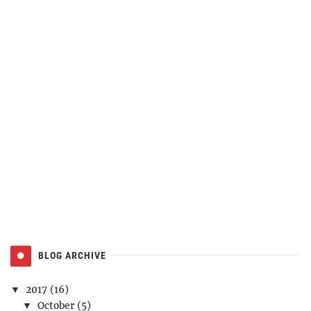
BLOG ARCHIVE
2017
(16)
▼
October
(5)
▼