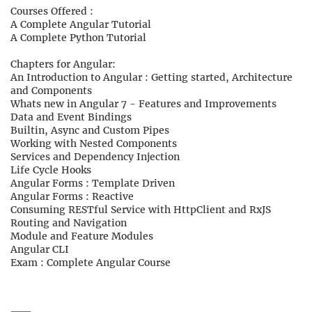
Courses Offered :
A Complete Angular Tutorial
A Complete Python Tutorial
Chapters for Angular:
An Introduction to Angular : Getting started, Architecture
and Components
Whats new in Angular 7 - Features and Improvements
Data and Event Bindings
Builtin, Async and Custom Pipes
Working with Nested Components
Services and Dependency Injection
Life Cycle Hooks
Angular Forms : Template Driven
Angular Forms : Reactive
Consuming RESTful Service with HttpClient and RxJS
Routing and Navigation
Module and Feature Modules
Angular CLI
Exam : Complete Angular Course