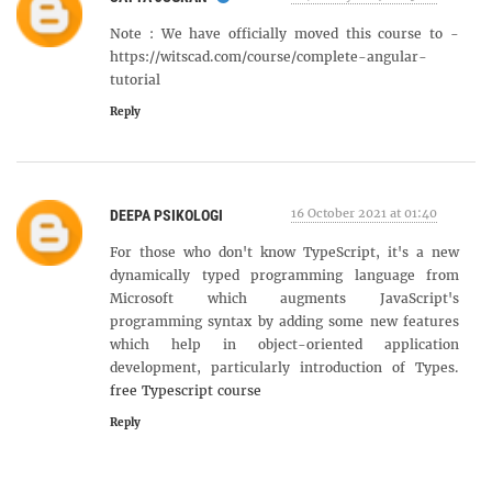
Note : We have officially moved this course to -
https://witscad.com/course/complete-angular-
tutorial
Reply
16 October 2021 at 01:40
DEEPA PSIKOLOGI
For those who don't know TypeScript, it's a new
dynamically typed programming language from
Microsoft which augments JavaScript's
programming syntax by adding some new features
which help in object-oriented application
development, particularly introduction of Types.
free Typescript course
Reply