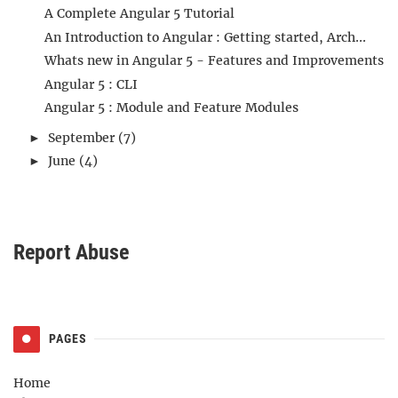
A Complete Angular 5 Tutorial
An Introduction to Angular : Getting started, Arch...
Whats new in Angular 5 - Features and Improvements
Angular 5 : CLI
Angular 5 : Module and Feature Modules
September
(7)
►
June
(4)
►
Report Abuse
PAGES
Home