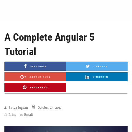
A Complete Angular 5
Tutorial
FACEBOOK
TWITTER
GOOGLE PLUS
LINKEDIN
PINTEREST
Satya Jugran
October 25, 2017
Print
Email