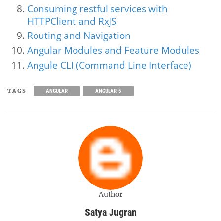
Consuming restful services with
HTTPClient and RxJS
Routing and Navigation
Angular Modules and Feature Modules
Angule CLI (Command Line Interface)
TAGS
ANGULAR
ANGULAR 5
Author
Satya Jugran