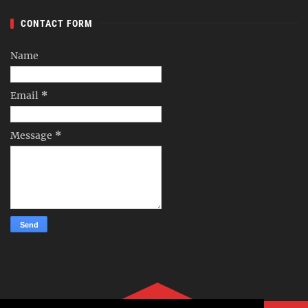
CONTACT FORM
Name
Email
*
Message
*