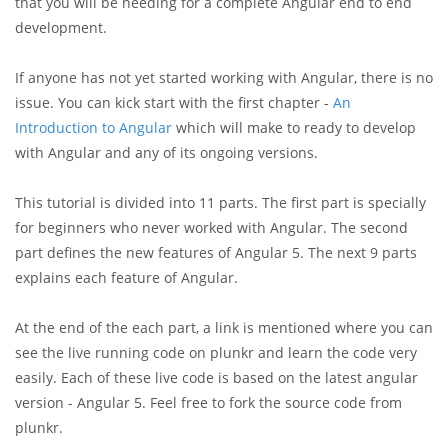
that you will be needing for a complete Angular end to end
development.
If anyone has not yet started working with Angular, there is no
issue. You can kick start with the first chapter -
An
Introduction to Angular
which will make to ready to develop
with Angular and any of its ongoing versions.
This tutorial is divided into 11 parts. The first part is specially
for beginners who never worked with Angular. The second
part defines the new features of Angular 5. The next 9 parts
explains each feature of Angular.
At the end of the each part, a link is mentioned where you can
see the live running code on plunkr and learn the code very
easily. Each of these live code is based on the latest angular
version - Angular 5. Feel free to fork the source code from
plunkr.