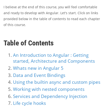
I believe at the end of this course, you will feel comfortable
and ready to develop with Angular. Let's start. Click on links
provided below in the table of contents to read each chapter
of this course.
Table of Contents
An Introduction to Angular : Getting
started, Architecture and Components
Whats new in Angular 5
Data and Event Bindings
Using the builtin async and custom pipes
Working with nested components
Services and Dependency Injection
Life cycle hooks