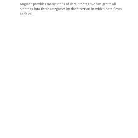
Angular provides many kinds of data binding We can group all
bindings into three categories by the direction in which data flows.
Each ca...