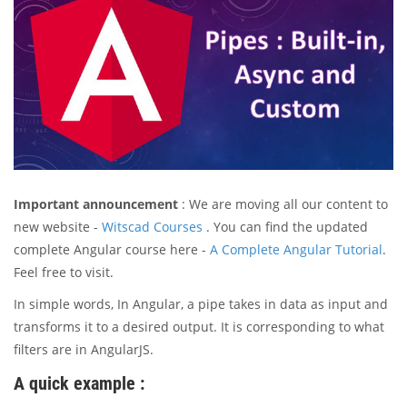
Important announcement
: We are moving all our content to
new website -
Witscad Courses
. You can find the updated
complete Angular course here -
A Complete Angular Tutorial
.
Feel free to visit.
In simple words, In Angular, a pipe takes in data as input and
transforms it to a desired output. It is corresponding to what
filters are in AngularJS.
A quick example :