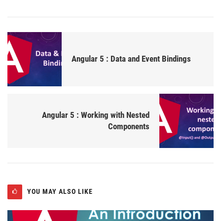
Angular 5 : Data and Event Bindings
Angular 5 : Working with Nested
Components
YOU MAY ALSO LIKE