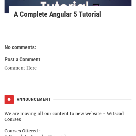
A Complete Angular 5 Tutorial
No comments:
Post a Comment
Comment Here
ANNOUNCEMENT
We are moving all our content to new website -
Witscad
Courses
Courses Offered :