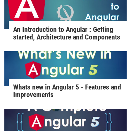
An Introduction to Angular : Getting
started, Architecture and Components
Whats new in Angular 5 - Features and
Improvements