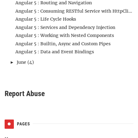
Angular 5 : Routing and Navigation
Angular 5 : Consuming RESTful Service with HttpCli...
Angular 5 : Life Cycle Hooks
Angular 5 : Services and Dependency Injection
Angular 5 : Working with Nested Components
Angular 5 : Builtin, Async and Custom Pipes
Angular 5 : Data and Event Bindings
June
(4)
►
Report Abuse
PAGES