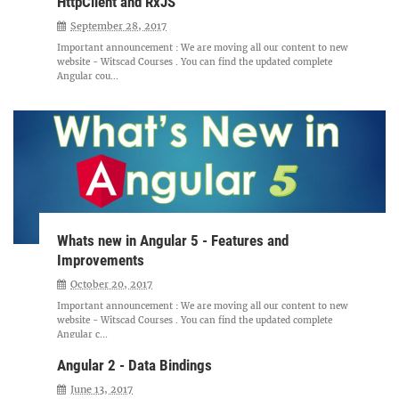
HttpClient and RxJS
September 28, 2017
Important announcement : We are moving all our content to new
website - Witscad Courses . You can find the updated complete
Angular cou...
Whats new in Angular 5 - Features and
Improvements
October 20, 2017
Important announcement : We are moving all our content to new
website - Witscad Courses . You can find the updated complete
Angular c...
Angular 2 - Data Bindings
June 13, 2017