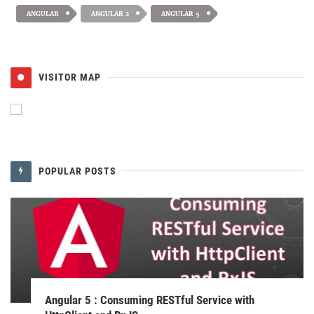
ANGULAR
ANGULAR 2
ANGULAR 5
VISITOR MAP
POPULAR POSTS
Angular 5 : Consuming RESTful Service with