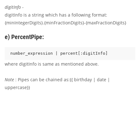
digitInfo -
digitInfo is a string which has a following format:
{minIntegerDigits}.{minFractionDigits}-{maxFractionDigits}
e) PercentPipe:
where digitInfo is same as mentioned above.
Note
: Pipes can be chained as:{{ birthday | date |
uppercase}}