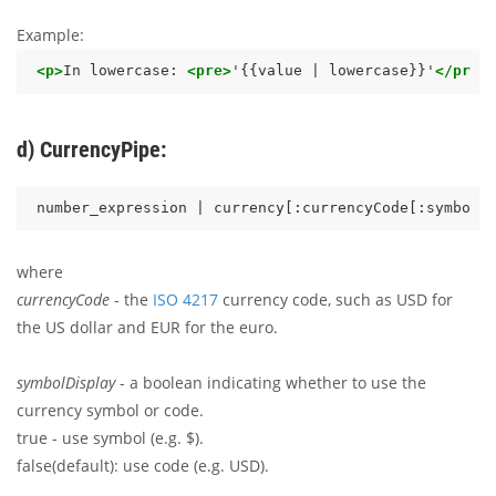
Example:
<p>
In lowercase: 
<pre>
'{{value | lowercase}}'
</pre>
d) CurrencyPipe:
where
currencyCode
- the
ISO 4217
currency code, such as USD for
the US dollar and EUR for the euro.
symbolDisplay
- a boolean indicating whether to use the
currency symbol or code.
true - use symbol (e.g. $).
false(default): use code (e.g. USD).