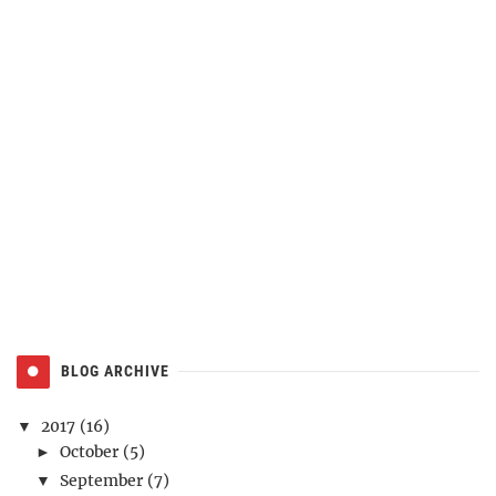
BLOG ARCHIVE
2017
(16)
▼
October
(5)
►
September
(7)
▼