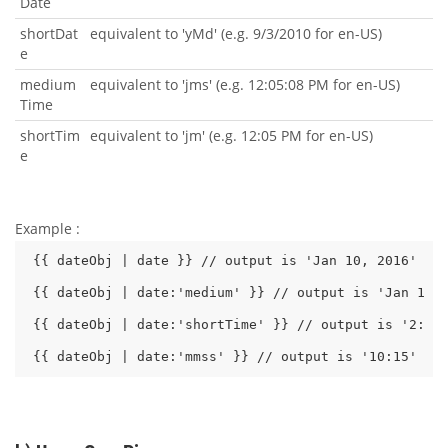
Date
shortDat
equivalent to 'yMd' (e.g. 9/3/2010 for en-US)
e
medium
equivalent to 'jms' (e.g. 12:05:08 PM for en-US)
Time
shortTim
equivalent to 'jm' (e.g. 12:05 PM for en-US)
e
Example :
{{ dateObj | date }} // output is 'Jan 10, 2016'

{{ dateObj | date:'medium' }} // output is 'Jan 10, 
{{ dateObj | date:'shortTime' }} // output is '2:10 