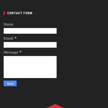
CONTACT FORM
Name
Email
*
Message
*