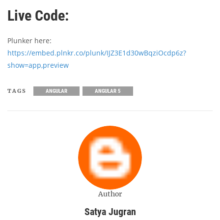
Live Code:
Plunker here:
https://embed.plnkr.co/plunk/IJZ3E1d30wBqziOcdp6z?
show=app,preview
TAGS
ANGULAR
ANGULAR 5
Author
Satya Jugran