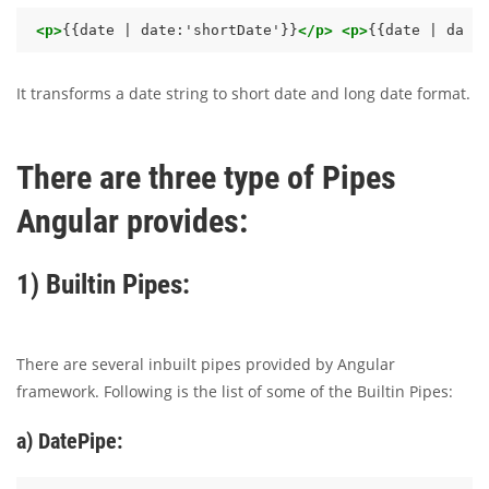
<p>
{{date | date:'shortDate'}}
</p>
<p>
{{date | date
It transforms a date string to short date and long date format.
There are three type of Pipes
Angular provides:
1) Builtin Pipes:
There are several inbuilt pipes provided by Angular
framework. Following is the list of some of the Builtin Pipes:
a) DatePipe: