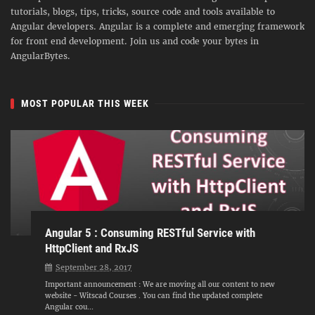
tutorials, blogs, tips, tricks, source code and tools available to
Angular developers. Angular is a complete and emerging framework
for front end development. Join us and code your bytes in
AngularBytes.
MOST POPULAR THIS WEEK
Angular 5 : Consuming RESTful Service with
HttpClient and RxJS
September 28, 2017
Important announcement : We are moving all our content to new
website - Witscad Courses . You can find the updated complete
Angular cou...