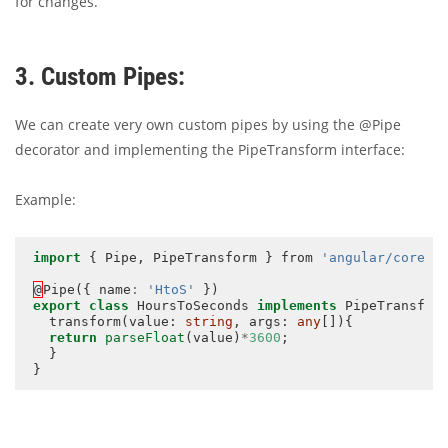
for changes.
3. Custom Pipes:
We can create very own custom pipes by using the @Pipe
decorator and implementing the PipeTransform interface:
Example:
import
 { Pipe, PipeTransform } from 
'angular/core'
; 
@
Pipe({ name
:
'HtoS'
export
class
 HoursToSeconds 
implements
 PipeTransform
  transform(value: 
string
, args: 
any
[]){

return
parseFloat
(value)
*
3600
; 

  } 
