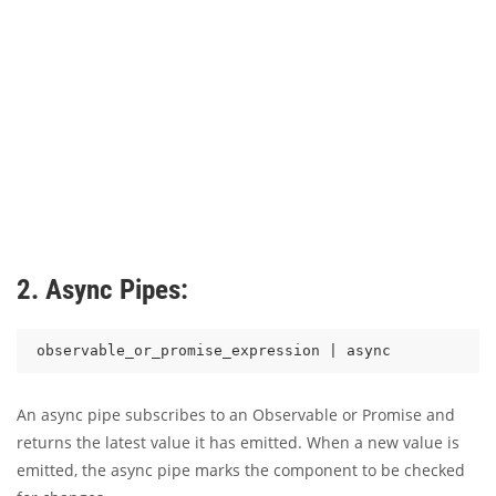
2. Async Pipes:
An async pipe subscribes to an Observable or Promise and
returns the latest value it has emitted. When a new value is
emitted, the async pipe marks the component to be checked