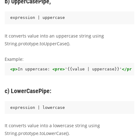
b) UpperCasePipe,
It converts value into an uppercase string using
String.prototype.toUpperCase().
Example:
<p>
In uppercase: 
<pre>
'{{value | uppercase}}'
</pre>
c) LowerCasePipe:
It converts value into a lowercase string using
String.prototype.toLowerCase().