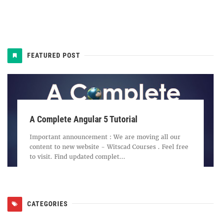
FEATURED POST
A Complete Angular 5 Tutorial
Important announcement : We are moving all our
content to new website - Witscad Courses . Feel free
to visit. Find updated complet...
CATEGORIES