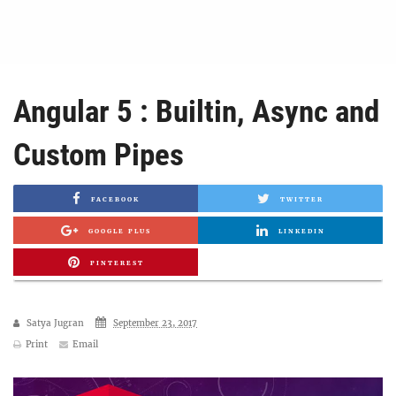
Angular 5 : Builtin, Async and
Custom Pipes
FACEBOOK
TWITTER
GOOGLE PLUS
LINKEDIN
PINTEREST
Satya Jugran
September 23, 2017
Print
Email