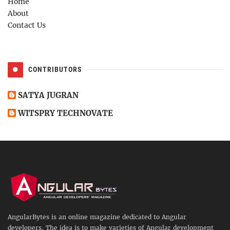
Home
About
Contact Us
CONTRIBUTORS
SATYA JUGRAN
WITSPRY TECHNOVATE
AngularBytes is an online magazine dedicated to Angular
developers. The idea is to make varieties of Angular development