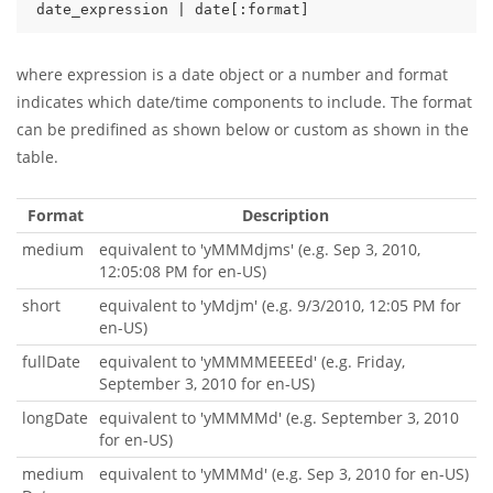
date_expression | date[:format]
where expression is a date object or a number and format
indicates which date/time components to include. The format
can be predifined as shown below or custom as shown in the
table.
Format
Description
medium
equivalent to 'yMMMdjms' (e.g. Sep 3, 2010,
12:05:08 PM for en-US)
short
equivalent to 'yMdjm' (e.g. 9/3/2010, 12:05 PM for
en-US)
fullDate
equivalent to 'yMMMMEEEEd' (e.g. Friday,
September 3, 2010 for en-US)
longDate
equivalent to 'yMMMMd' (e.g. September 3, 2010
for en-US)
medium
equivalent to 'yMMMd' (e.g. Sep 3, 2010 for en-US)