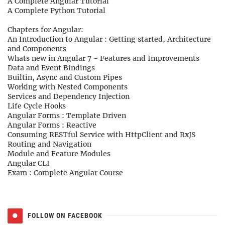
A Complete Angular Tutorial
A Complete Python Tutorial
Chapters for Angular:
An Introduction to Angular : Getting started, Architecture
and Components
Whats new in Angular 7 - Features and Improvements
Data and Event Bindings
Builtin, Async and Custom Pipes
Working with Nested Components
Services and Dependency Injection
Life Cycle Hooks
Angular Forms : Template Driven
Angular Forms : Reactive
Consuming RESTful Service with HttpClient and RxJS
Routing and Navigation
Module and Feature Modules
Angular CLI
Exam : Complete Angular Course
FOLLOW ON FACEBOOK