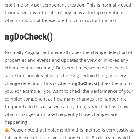
one time only per component creation. This is normally used
to initialize any http calls or any heavy startup operations
which should not be executed in constructor function.
ngDoCheck()
Normally Angular automatically does the change detection of
properties and events and updates the view or invokes any
other event accordingly. But sometimes, we need to execute
some functionality of keep checking certain thing on every
change detection. This is where
ngDoCheck()
does the job for
you. For example - you want to check the performance of your
complex component as how many changes are happening
frequently. In this case we can log things which let us know
which changes and how frequently those changes are
happening.
Please note that implementing this method is very costly as
this gets executed on every change cycle. So do try to avoid it