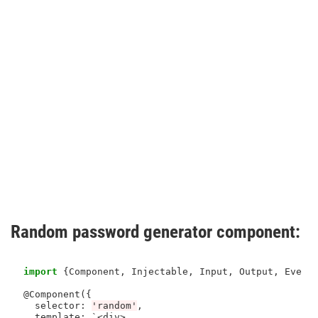
Random password generator component:
import
 {Component, Injectable, Input, Output, Event
@Component({

  selector
:
'random'
,

  template: `
<
div
>