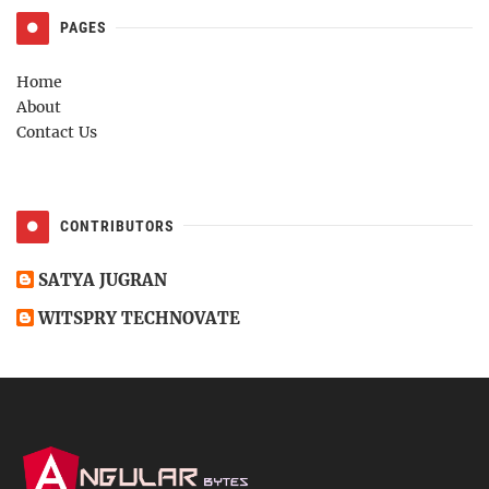
PAGES
Home
About
Contact Us
CONTRIBUTORS
SATYA JUGRAN
WITSPRY TECHNOVATE