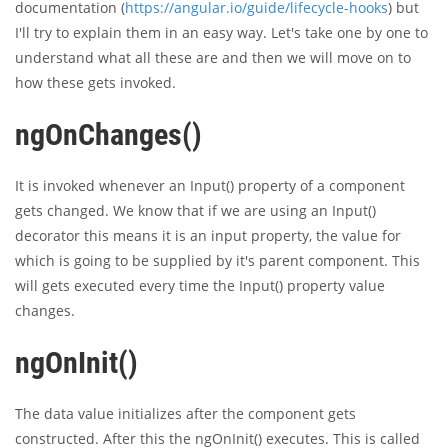
documentation (
https://angular.io/guide/lifecycle-hooks
) but
I'll try to explain them in an easy way. Let's take one by one to
understand what all these are and then we will move on to
how these gets invoked.
ngOnChanges()
It is invoked whenever an Input() property of a component
gets changed. We know that if we are using an Input()
decorator this means it is an input property, the value for
which is going to be supplied by it's parent component. This
will gets executed every time the Input() property value
changes.
ngOnInit()
The data value initializes after the component gets
constructed. After this the ngOnInit() executes. This is called