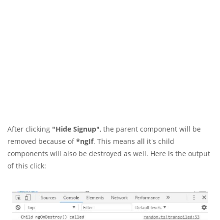
After clicking
"Hide Signup"
, the parent component will be
removed because of
*ngIf
. This means all it's child
components will also be destroyed as well. Here is the output
of this click: