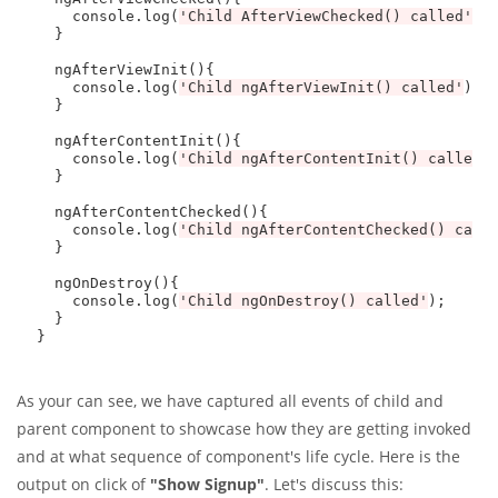
    console.log(
'Child AfterViewChecked() called'
);

  } 

  ngAfterViewInit(){

    console.log(
'Child ngAfterViewInit() called'
);

  }

  ngAfterContentInit(){

    console.log(
'Child ngAfterContentInit() called'
)
  }

  ngAfterContentChecked(){

    console.log(
'Child ngAfterContentChecked() call
  }

  ngOnDestroy(){

    console.log(
'Child ngOnDestroy() called'
);

  } 

As your can see, we have captured all events of child and
parent component to showcase how they are getting invoked
and at what sequence of component's life cycle. Here is the
output on click of
"Show Signup"
. Let's discuss this: