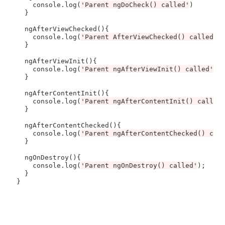
    console.log(
'Parent ngDoCheck() called'
)

  }

  ngAfterViewChecked(){

    console.log(
'Parent AfterViewChecked() called'
);
  } 

  ngAfterViewInit(){

    console.log(
'Parent ngAfterViewInit() called'
);

  }

  ngAfterContentInit(){

    console.log(
'Parent ngAfterContentInit() called
  }

  ngAfterContentChecked(){

    console.log(
'Parent ngAfterContentChecked() cal
  }

  ngOnDestroy(){

    console.log(
'Parent ngOnDestroy() called'
);

  }
