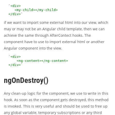
`
<div>
<my-child></my-child>
</div>
if we want to import some external html into our view, which
may or may not be an Angular child template, then we can
achieve the same through AfterContect hooks. The
component have to use
to import external html or another
Angular component into the view.
`<div>
<ng-content></ng-content>
</div>`
ngOnDestroy()
Any clean-up logic for the component, we use to write in this
hook. As soon as the component gets destroyed, this method
is invoked. This is very useful and should be used to free up
any global variable, temporary subscriptions or any third