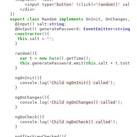
<
input type
=
'button'
 (click)
=
'random()'
 value
</div>
`  

export
class
 Random 
implements
 OnInit, OnChanges, Do
  @Input() salt:
string
;

  @Output() generatePassword: 
EventEmitter
<
string
>
constructor
(){

this
.salt 
=
''
;

  }

  random(){

var
 t 
=
new
Date
().getTime();

this
.generatePassword.emit(
this
.salt 
+
 t.toStrin
  }

  ngOnInit(){

    console.log(
'Child ngOnInit() called'
);

  }

  ngOnChanges(){

    console.log(
'Child ngOnChanges() called'
);

  }

  ngDoCheck(){

    console.log(
'Child ngDoCheck() called'
);

  }

  ngAfterViewChecked(){
