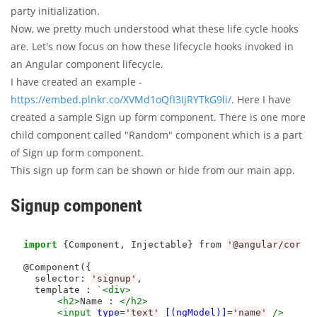
party initialization.
Now, we pretty much understood what these life cycle hooks
are. Let's now focus on how these lifecycle hooks invoked in
an Angular component lifecycle.
I have created an example -
https://embed.plnkr.co/XVMd1oQfI3IjRYTkG9li/
. Here I have
created a sample Sign up form component. There is one more
child component called "Random" component which is a part
of Sign up form component.
This sign up form can be shown or hide from our main app.
Signup component
import
 {Component, Injectable} from 
'@angular/core'
@Component({

  selector
:
'signup'
,

  template : `
<div>
<h2>
Name : 
</h2>
<input
type=
'text'
[(ngModel)]=
'name'
/>