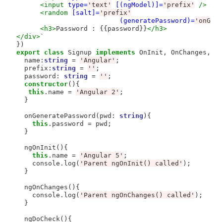
<input
type=
'text'
[(ngModel)]=
'prefix'
/>
<random
[salt]=
'prefix'
(generatePassword)=
'onGen
<h3>
Password : {{password}}
</h3>
</div>
`

export
class
 Signup 
implements
 OnInit, OnChanges, Do
  name:
string
=
'Angular'
;

  prefix:
string
=
''
; 

  password: 
string
=
''
;

constructor
(){

this
.name 
=
'Angular 2'
;

  }

  onGeneratePassword(pwd: 
string
){

this
.password 
=
 pwd;

  }

  ngOnInit(){

this
.name 
=
'Angular 5'
;

    console.log(
'Parent ngOnInit() called'
);

  }

  ngOnChanges(){

    console.log(
'Parent ngOnChanges() called'
);

  }

  ngDoCheck(){
