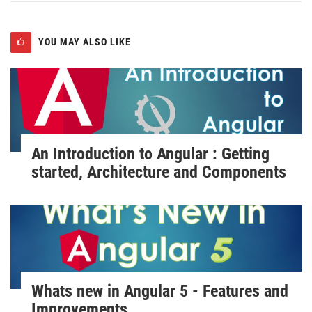
YOU MAY ALSO LIKE
An Introduction to Angular : Getting
started, Architecture and Components
Whats new in Angular 5 - Features and
Improvements