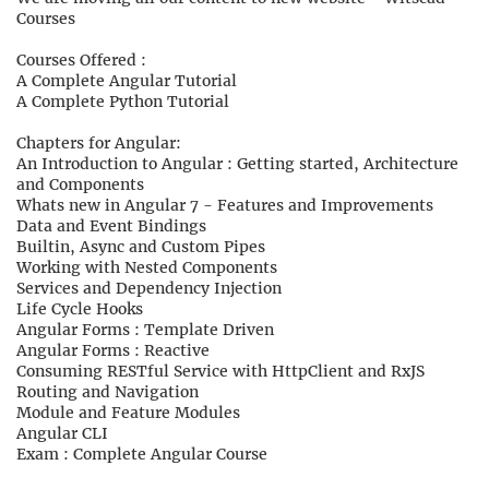
Courses
Courses Offered :
A Complete Angular Tutorial
A Complete Python Tutorial
Chapters for Angular:
An Introduction to Angular : Getting started, Architecture
and Components
Whats new in Angular 7 - Features and Improvements
Data and Event Bindings
Builtin, Async and Custom Pipes
Working with Nested Components
Services and Dependency Injection
Life Cycle Hooks
Angular Forms : Template Driven
Angular Forms : Reactive
Consuming RESTful Service with HttpClient and RxJS
Routing and Navigation
Module and Feature Modules
Angular CLI
Exam : Complete Angular Course