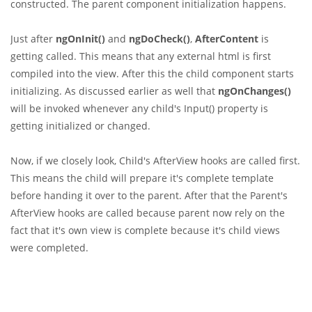
constructed. The parent component initialization happens.
Just after
ngOnInit()
and
ngDoCheck()
,
AfterContent
is
getting called. This means that any external html is first
compiled into the view. After this the child component starts
initializing. As discussed earlier as well that
ngOnChanges()
will be invoked whenever any child's Input() property is
getting initialized or changed.
Now, if we closely look, Child's AfterView hooks are called first.
This means the child will prepare it's complete template
before handing it over to the parent. After that the Parent's
AfterView hooks are called because parent now rely on the
fact that it's own view is complete because it's child views
were completed.