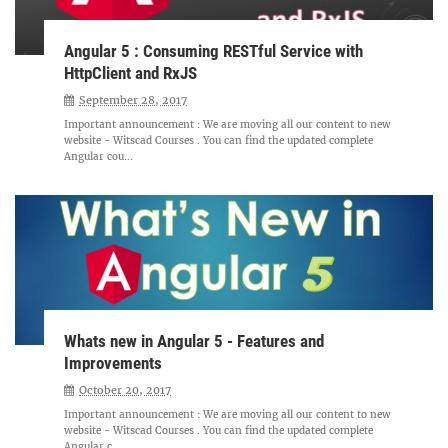
Angular 5 : Consuming RESTful Service with
HttpClient and RxJS
September 28, 2017
Important announcement : We are moving all our content to new
website - Witscad Courses . You can find the updated complete
Angular cou...
Whats new in Angular 5 - Features and
Improvements
October 20, 2017
Important announcement : We are moving all our content to new
website - Witscad Courses . You can find the updated complete
Angular c...