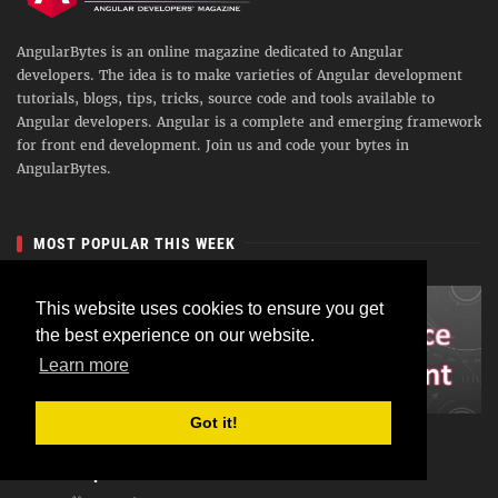
AngularBytes is an online magazine dedicated to Angular
developers. The idea is to make varieties of Angular development
tutorials, blogs, tips, tricks, source code and tools available to
Angular developers. Angular is a complete and emerging framework
for front end development. Join us and code your bytes in
AngularBytes.
MOST POPULAR THIS WEEK
This website uses cookies to ensure you get
the best experience on our website.
Learn more
Got it!
Angular 5 : Consuming RESTful Service with
HttpClient and RxJS