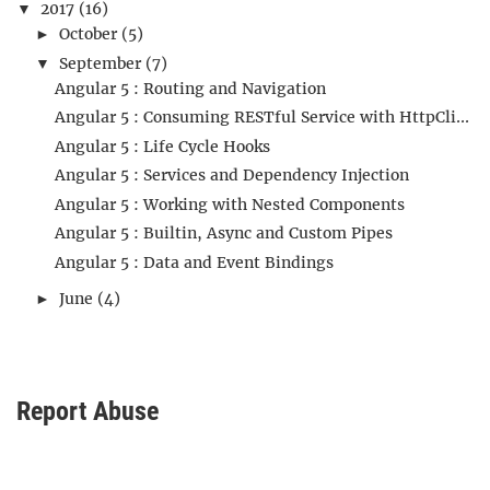
2017
(16)
▼
October
(5)
►
September
(7)
▼
Angular 5 : Routing and Navigation
Angular 5 : Consuming RESTful Service with HttpCli...
Angular 5 : Life Cycle Hooks
Angular 5 : Services and Dependency Injection
Angular 5 : Working with Nested Components
Angular 5 : Builtin, Async and Custom Pipes
Angular 5 : Data and Event Bindings
June
(4)
►
Report Abuse