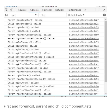
First and foremost, parent and child component gets