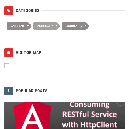
CATEGORIES
ANGULAR
ANGULAR 2
ANGULAR 5
VISITOR MAP
POPULAR POSTS