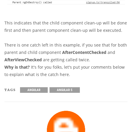
This indicates that the child component clean-up will be done
first and then parent component clean-up will be executed.
There is one catch left in this example, if you see that for both
parent and child component
AfterContentChecked
and
AfterViewChecked
are getting called twice.
Why is that?
It's for you folks, let's put your comments below
to explain what is the catch here.
TAGS
ANGULAR
ANGULAR 5