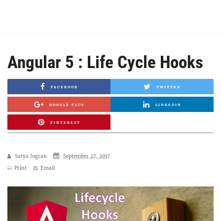
Angular 5 : Life Cycle Hooks
FACEBOOK
TWITTER
GOOGLE PLUS
LINKEDIN
PINTEREST
Satya Jugran
September 27, 2017
Print
Email