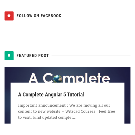
FOLLOW ON FACEBOOK
FEATURED POST
A Complete Angular 5 Tutorial
Important announcement : We are moving all our
content to new website - Witscad Courses . Feel free
to visit. Find updated complet...