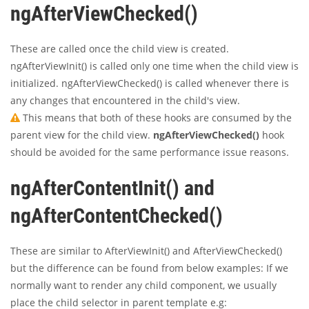
ngAfterViewChecked()
These are called once the child view is created.
ngAfterViewInit() is called only one time when the child view is
initialized. ngAfterViewChecked() is called whenever there is
any changes that encountered in the child's view.
This means that both of these hooks are consumed by the
parent view for the child view.
ngAfterViewChecked()
hook
should be avoided for the same performance issue reasons.
ngAfterContentInit() and
ngAfterContentChecked()
These are similar to AfterViewInit() and AfterViewChecked()
but the difference can be found from below examples: If we
normally want to render any child component, we usually
place the child selector in parent template e.g: