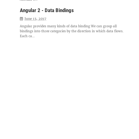
Angular 2 - Data Bindings
June 13, 2017
Angular provides many kinds of data binding We can group all
bindings into three categories by the direction in which data flows.
Each ca...