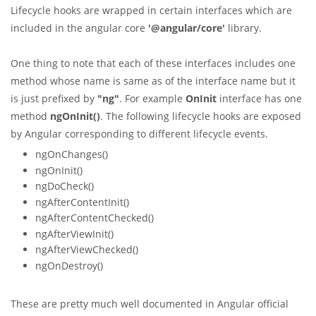
Lifecycle hooks are wrapped in certain interfaces which are
included in the angular core
'@angular/core'
library.
One thing to note that each of these interfaces includes one
method whose name is same as of the interface name but it
is just prefixed by
"ng"
. For example
OnInit
interface has one
method
ngOnInit()
. The following lifecycle hooks are exposed
by Angular corresponding to different lifecycle events.
ngOnChanges()
ngOnInit()
ngDoCheck()
ngAfterContentInit()
ngAfterContentChecked()
ngAfterViewInit()
ngAfterViewChecked()
ngOnDestroy()
These are pretty much well documented in Angular official