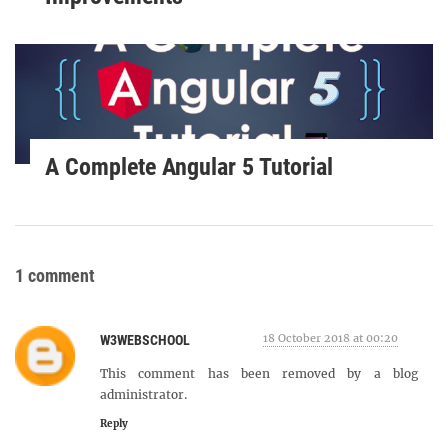
A Complete Angular 5 Tutorial
1 comment
18 October 2018 at 00:20
W3WEBSCHOOL
This comment has been removed by a blog
administrator.
Reply