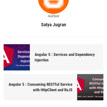
Author
Satya Jugran
Angular 5 : Services and Dependency
Injection
Angular 5 : Consuming RESTful Service
with HttpClient and RxJS