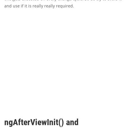
and use if it is really really required.
ngAfterViewInit() and