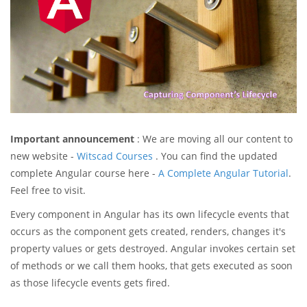
Important announcement
: We are moving all our content to
new website -
Witscad Courses
. You can find the updated
complete Angular course here -
A Complete Angular Tutorial
.
Feel free to visit.
Every component in Angular has its own lifecycle events that
occurs as the component gets created, renders, changes it's
property values or gets destroyed. Angular invokes certain set
of methods or we call them hooks, that gets executed as soon
as those lifecycle events gets fired.