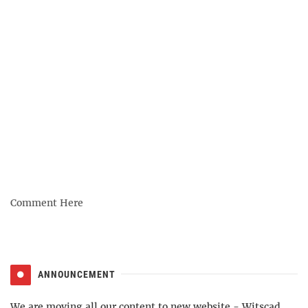
Comment Here
ANNOUNCEMENT
We are moving all our content to new website -
Witscad