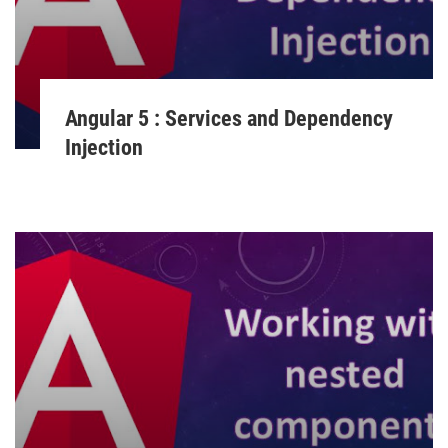
Angular 5 : Services and Dependency
Injection