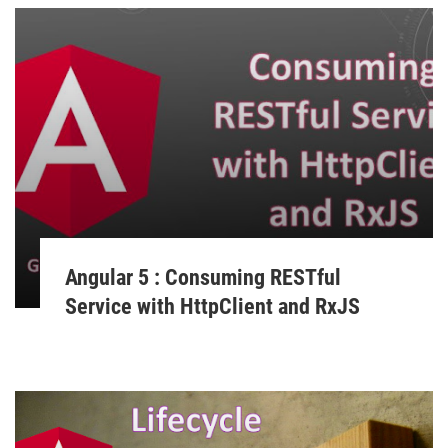
Angular 5 : Consuming RESTful
Service with HttpClient and RxJS