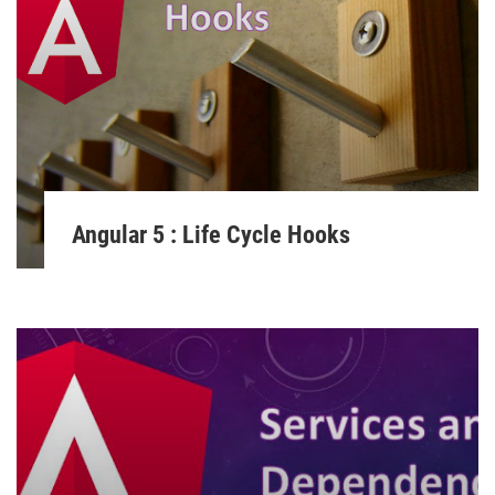
Angular 5 : Life Cycle Hooks