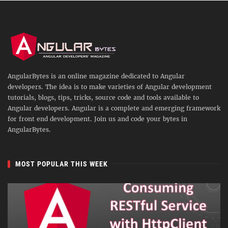
AngularBytes is an online magazine dedicated to Angular
developers. The idea is to make varieties of Angular development
tutorials, blogs, tips, tricks, source code and tools available to
Angular developers. Angular is a complete and emerging framework
for front end development. Join us and code your bytes in
AngularBytes.
MOST POPULAR THIS WEEK