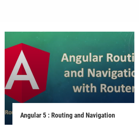
Angular 5 : Routing and Navigation