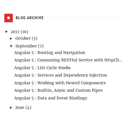
BLOG ARCHIVE
2017
(16)
▼
October
(5)
►
September
(7)
▼
Angular 5 : Routing and Navigation
Angular 5 : Consuming RESTful Service with HttpCli...
Angular 5 : Life Cycle Hooks
Angular 5 : Services and Dependency Injection
Angular 5 : Working with Nested Components
Angular 5 : Builtin, Async and Custom Pipes
Angular 5 : Data and Event Bindings
June
(4)
►