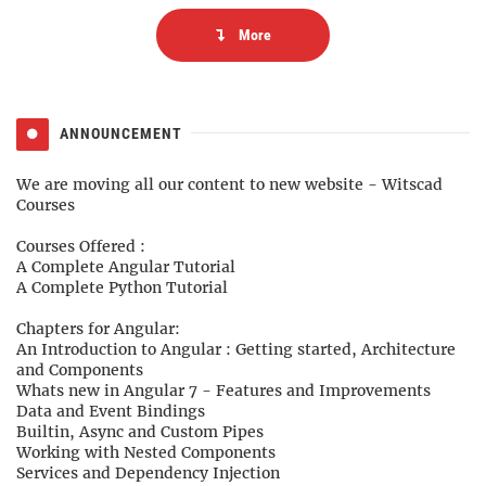
More
ANNOUNCEMENT
We are moving all our content to new website -
Witscad
Courses
Courses Offered :
A Complete Angular Tutorial
A Complete Python Tutorial
Chapters for Angular:
An Introduction to Angular : Getting started, Architecture
and Components
Whats new in Angular 7 - Features and Improvements
Data and Event Bindings
Builtin, Async and Custom Pipes
Working with Nested Components
Services and Dependency Injection