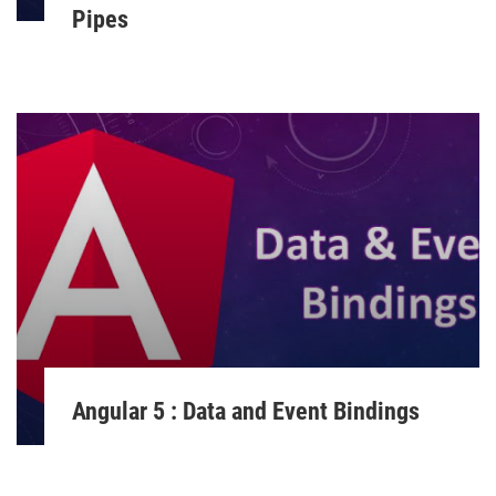
Pipes
Angular 5 : Data and Event Bindings