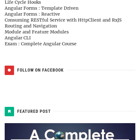
Life Cycle Hooks
Angular Forms : Template Driven
Angular Forms : Reactive
Consuming RESTful Service with HttpClient and RxJS
Routing and Navigation
Module and Feature Modules
Angular CLI
Exam : Complete Angular Course
FOLLOW ON FACEBOOK
FEATURED POST