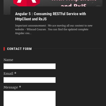
Angular 5 : Consuming RESTful Service with
HttpClient and RxJS
Important announcement : We are moving all our content to new
website - Witscad Courses . You can find the updated complete
Angular cou...
CONTACT FORM
Name
Email
*
Message
*