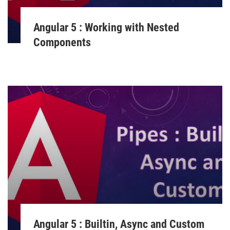
Angular 5 : Working with Nested
Components
Angular 5 : Builtin, Async and Custom