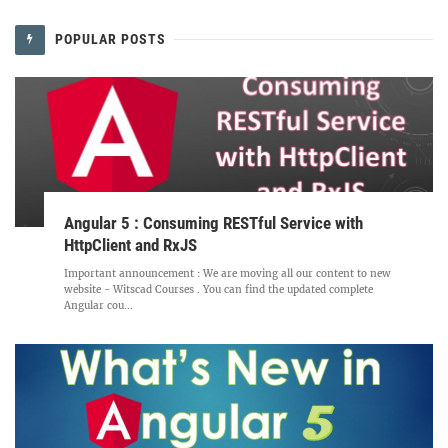
POPULAR POSTS
Angular 5 : Consuming RESTful Service with
HttpClient and RxJS
Important announcement : We are moving all our content to new
website - Witscad Courses . You can find the updated complete
Angular cou...