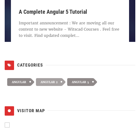
A Complete Angular 5 Tutorial
Important announcement : We are moving all our
content to new website - Witscad Courses . Feel free
to visit. Find updated complet...
CATEGORIES
ANGULAR
ANGULAR 2
ANGULAR 5
VISITOR MAP