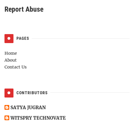
Report Abuse
PAGES
Home
About
Contact Us
CONTRIBUTORS
SATYA JUGRAN
WITSPRY TECHNOVATE