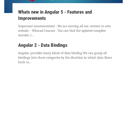
Whats new in Angular 5 - Features and
Improvements
Important announcement : We are moving all our content to new
website - Witscad Courses . You can find the updated complete
Angular c...
Angular 2 - Data Bindings
Angular provides many kinds of data binding We can group all
bindings into three categories by the direction in which data flows.
Each ca...