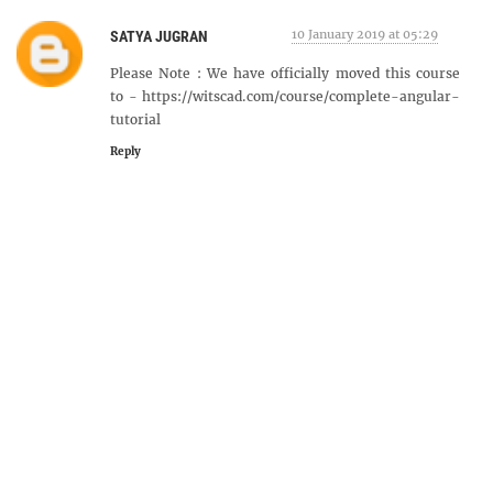
10 January 2019 at 05:29
SATYA JUGRAN
Please Note : We have officially moved this course
to - https://witscad.com/course/complete-angular-
tutorial
Reply