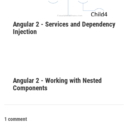
Angular 2 - Services and Dependency
Injection
Angular 2 - Working with Nested
Components
1 comment