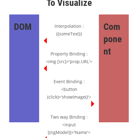
To Visualize
DOM
Com
Interpolation :
{{someText}}
pone
nt
Property Binding :
<img [src]='prop.URL'>
Event Binding :
<button
(click)='showImage()'>
Two way Binding :
<input
[(ngModel)]='Name'>