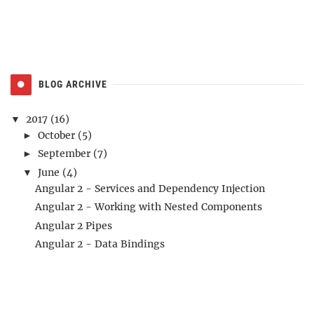
BLOG ARCHIVE
2017
(16)
▼
October
(5)
►
September
(7)
►
June
(4)
▼
Angular 2 - Services and Dependency Injection
Angular 2 - Working with Nested Components
Angular 2 Pipes
Angular 2 - Data Bindings