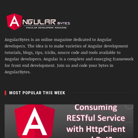
AngularBytes is an online magazine dedicated to Angular
developers. The idea is to make varieties of Angular development
tutorials, blogs, tips, tricks, source code and tools available to
Angular developers. Angular is a complete and emerging framework
for front end development. Join us and code your bytes in
AngularBytes.
MOST POPULAR THIS WEEK