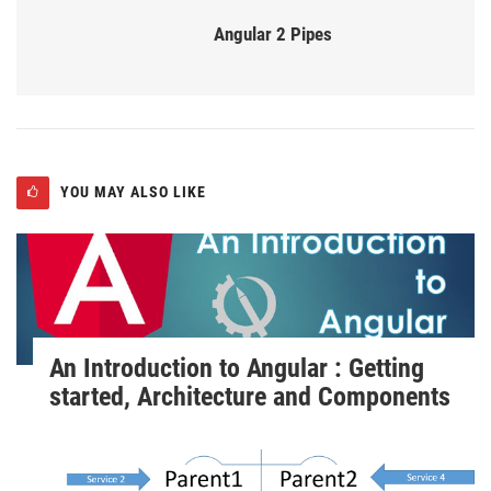
Angular 2 Pipes
YOU MAY ALSO LIKE
An Introduction to Angular : Getting
started, Architecture and Components