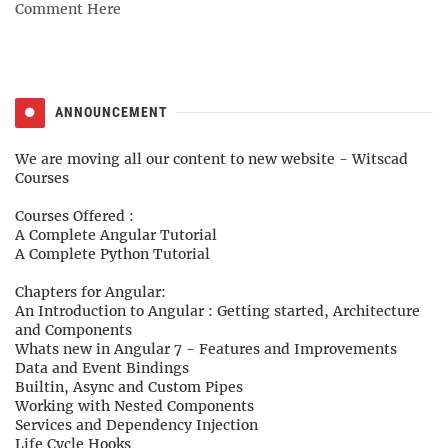
Comment Here
ANNOUNCEMENT
We are moving all our content to new website -
Witscad
Courses
Courses Offered :
A Complete Angular Tutorial
A Complete Python Tutorial
Chapters for Angular:
An Introduction to Angular : Getting started, Architecture
and Components
Whats new in Angular 7 - Features and Improvements
Data and Event Bindings
Builtin, Async and Custom Pipes
Working with Nested Components
Services and Dependency Injection
Life Cycle Hooks