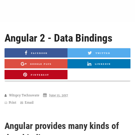
Angular 2 - Data Bindings
FACEBOOK
TWITTER
GOOGLE PLUS
LINKEDIN
PINTEREST
Witspry Technovate
June 13, 2017
Print
Email
Angular provides many kinds of