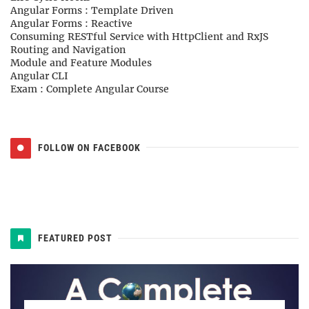
Angular Forms : Template Driven
Angular Forms : Reactive
Consuming RESTful Service with HttpClient and RxJS
Routing and Navigation
Module and Feature Modules
Angular CLI
Exam : Complete Angular Course
FOLLOW ON FACEBOOK
FEATURED POST