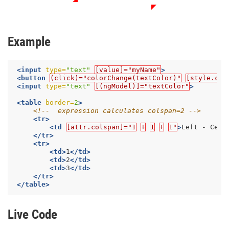
Example
<input
type=
"text"
[value]="myName"
>
<button
(click)="colorChange(textColor)"
[style.col
<input
type=
"text"
[(ngModel)]="textColor"
>
<table
border=
2
>
<!--  expression calculates colspan=2 -->
<tr>
<td
[attr.colspan]="1
+
1
+
1"
>
Left - Cent
</tr>
<tr>
<td>
1
</td>
<td>
2
</td>
<td>
3
</td>
</tr>
</table>
Live Code