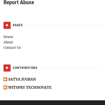
Report Abuse
PAGES
Home
About
Contact Us
CONTRIBUTORS
SATYA JUGRAN
WITSPRY TECHNOVATE