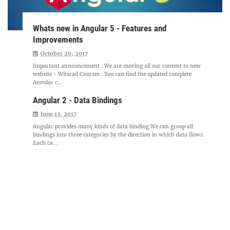
Whats new in Angular 5 - Features and
Improvements
October 20, 2017
Important announcement : We are moving all our content to new
website - Witscad Courses . You can find the updated complete
Angular c...
Angular 2 - Data Bindings
June 13, 2017
Angular provides many kinds of data binding We can group all
bindings into three categories by the direction in which data flows.
Each ca...