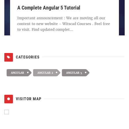
A Complete Angular 5 Tutorial
Important announcement : We are moving all our
content to new website - Witscad Courses . Feel free
to visit. Find updated complet...
CATEGORIES
ANGULAR
ANGULAR 2
ANGULAR 5
VISITOR MAP