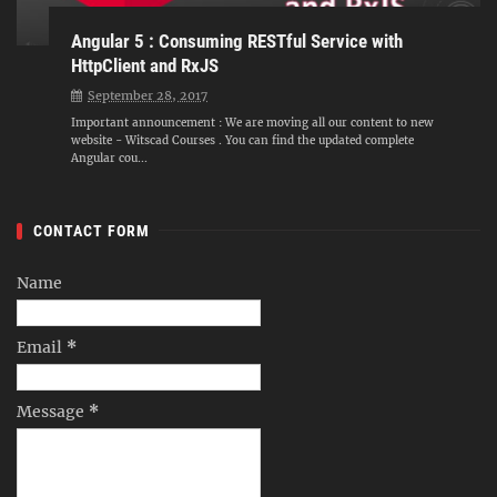
Angular 5 : Consuming RESTful Service with
HttpClient and RxJS
September 28, 2017
Important announcement : We are moving all our content to new
website - Witscad Courses . You can find the updated complete
Angular cou...
CONTACT FORM
Name
Email
*
Message
*