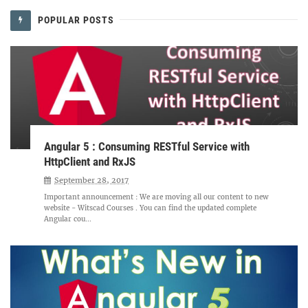
POPULAR POSTS
Angular 5 : Consuming RESTful Service with
HttpClient and RxJS
September 28, 2017
Important announcement : We are moving all our content to new
website - Witscad Courses . You can find the updated complete
Angular cou...