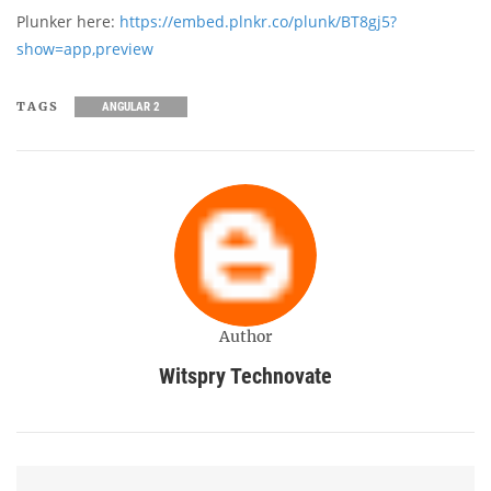
Plunker here:
https://embed.plnkr.co/plunk/BT8gj5?
show=app,preview
TAGS
ANGULAR 2
Author
Witspry Technovate