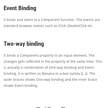
Event Binding
It binds and event to a Component function. The events are
standard browser events such as Click, DoubleClick etc.
Two-way binding
It binds a Component property to an input element. The
changes gets reflected in the property at the same time. This
is actually a combination of One-way binding and Event-
binding. It is written as Banana-in-a-box syntax [(..)]. The
outer braces shows One-way binding and the inner brace
shows Event binding.