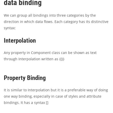
data binding
We can group all bindings into three categories by the
direction in which data flows. Each category has its distinctive
syntax:
Interpolation
Any property in Component class can be shown as text
through Interpolation written as {{}}
Property Binding
It is similar to Interpolation but it is a preferable way of doing
one way binding, especially in case of styles and attribute
bindings. It has a syntax []